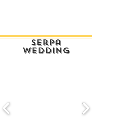
serpa
wedding