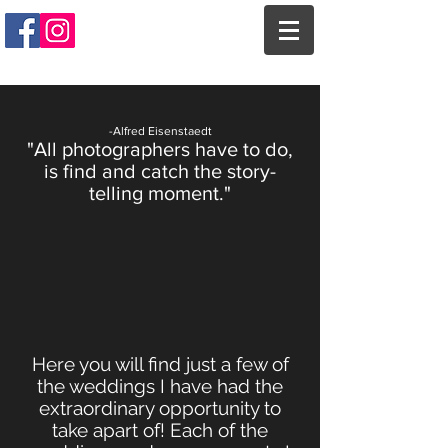
-Alfred Eisenstaedt
"All photographers have to do,
is find and catch the story-
telling moment."
Here you will find just a few of
the weddings I have had the
extraordinary opportunity to
take apart of! Each of the