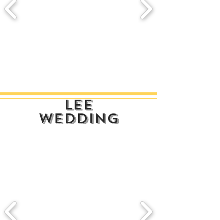
lee
wedding