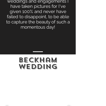
weddings and engagements I
have taken pictures for I've
given 100% and never have
failed to disappoint, to be able
to capture the beauty of such a
momentous day!
Beckham
wedding