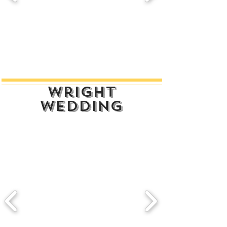
wright
wedding